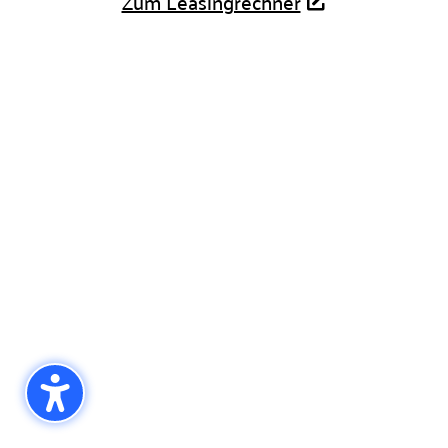
Zum Leasingrechner