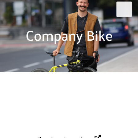
Company Bike